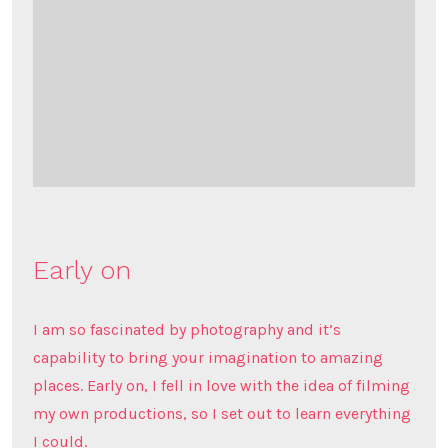
Early on
I am so fascinated by photography and it’s
capability to bring your imagination to amazing
places. Early on, I fell in love with the idea of filming
my own productions, so I set out to learn everything
I could.