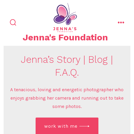
Skip
to
content
search
men
toggle
Jenna's Foundation
Jenna’s Story | Blog |
F.A.Q.
A tenacious, loving and energetic photographer who
enjoys grabbing her camera and running out to take
some photos.
work with me