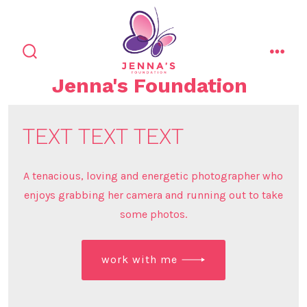
Skip
to
content
search
men
toggle
Jenna's Foundation
TEXT TEXT TEXT
A tenacious, loving and energetic photographer who
enjoys grabbing her camera and running out to take
some photos.
work with me