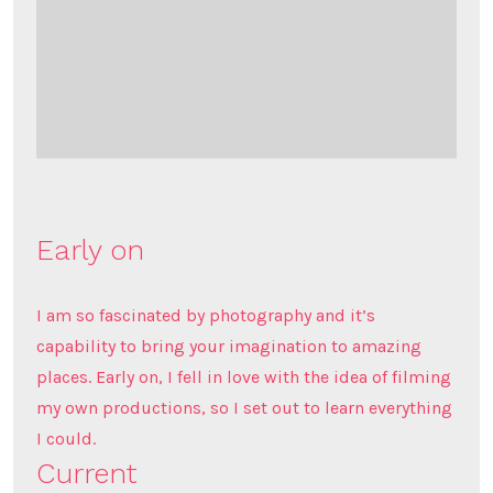
Early on
I am so fascinated by photography and it’s
capability to bring your imagination to amazing
places. Early on, I fell in love with the idea of filming
my own productions, so I set out to learn everything
I could.
Current